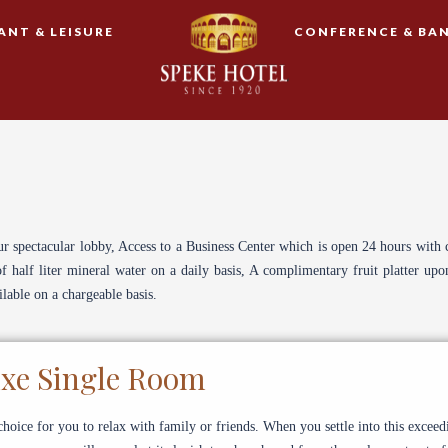
ANT & LEISURE
CONFERENCE & BA
ur spectacular lobby, Access to a Business Center which is open 24 hours with 
half liter mineral water on a daily basis, A complimentary fruit platter up
lable on a chargeable basis.
xe Single Room
hoice for you to relax with family or friends. When you settle into this exceed