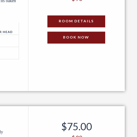
 its oaken
PER NIGHT
ROOM DETAILS
R HEAD
BOOK NOW
$
75.00
ly