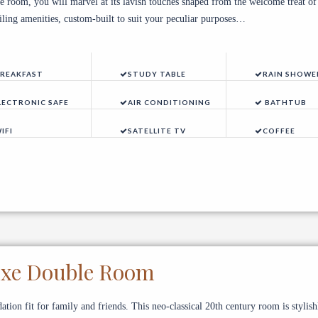
e room, you will marvel at its lavish touches shaped from the welcome treat of
eiling amenities, custom-built to suit your peculiar purposes…
REAKFAST
STUDY TABLE
RAIN SHOWE
LECTRONIC SAFE
AIR CONDITIONING
BATHTUB
IFI
SATELLITE TV
COFFEE
uxe Double Room
ion fit for family and friends. This neo-classical 20th century room is stylish