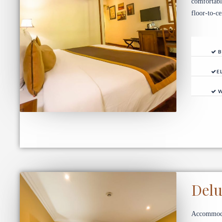
comfortabl
floor-to-c
B
E
W
Del
Accommodat