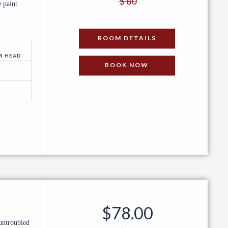
$ 80
 paint
PER NIGHT
ROOM DETAILS
R HEAD
BOOK NOW
$78
.00
untroubled