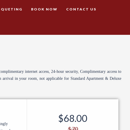
NQUETING
BOOK NOW
CONTACT US
complimentary internet access, 24-hour security, Complimentary access to
on arrival in your room, not applicable for Standard Apartment & Deluxe
$68.00
ingly
$ 70