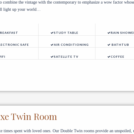
to combine the vintage with the contemporary to emphasize a wow factor whose
ill light up your world…
REAKFAST
STUDY TABLE
RAIN SHOWE
LECTRONIC SAFE
AIR CONDITIONING
BATHTUB
IFI
SATELLITE TV
COFFEE
uxe Twin Room
te times spent with loved ones. Our Double Twin rooms provide an unspoiled, 