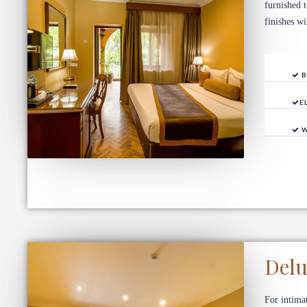
furnished 
finishes w
B
E
W
Del
For intima