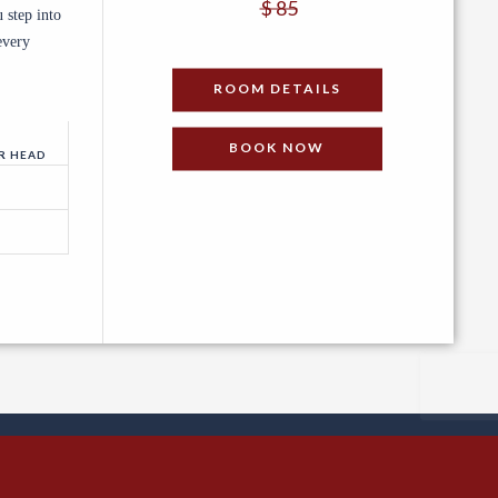
$ 85
 step into
every
PER NIGHT
ROOM DETAILS
BOOK NOW
R HEAD
ved.