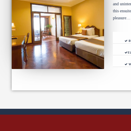
and uninte
this ensui
pleasure…
B
E
W
Ev