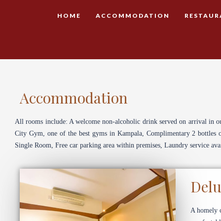
HOME
ACCOMMODATION
RESTAUR
Accommodation
All rooms include: A welcome non-alcoholic drink served on arrival in o
City Gym, one of the best gyms in Kampala, Complimentary 2 bottles of 
Single Room, Free car parking area within premises, Laundry service avai
Delu
A homely c