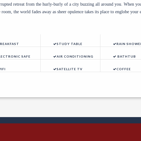
rrupted retreat from the hurly-burly of a city buzzing all around you. When you
te room, the world fades away as sheer opulence takes its place to englobe your 
REAKFAST
STUDY TABLE
RAIN SHOWE
LECTRONIC SAFE
AIR CONDITIONING
BATHTUB
IFI
SATELLITE TV
COFFEE
ents Calendar
| ©2025 Speke Hotel. All Rights Reser