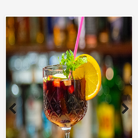
Previous
Next