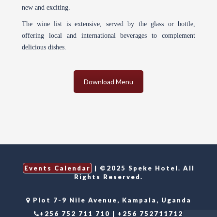
new and exciting.
The wine list is extensive, served by the glass or bottle,
offering local and international beverages to complement
delicious dishes.
Download Menu
Events Calendar
| ©2025 Speke Hotel. All
Rights Reserved.
Plot 7-9 Nile Avenue, Kampala, Uganda
+256 752 711 710 | +256 752711712