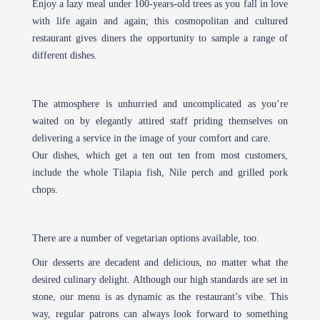
Enjoy a lazy meal under 100-years-old trees as you fall in love
with life again and again; this cosmopolitan and cultured
restaurant gives diners the opportunity to sample a range of
different dishes.
The atmosphere is unhurried and uncomplicated as you’re
waited on by elegantly attired staff priding themselves on
delivering a service in the image of your comfort and care.
Our dishes, which get a ten out ten from most customers,
include the whole Tilapia fish, Nile perch and grilled pork
chops.
There are a number of vegetarian options available, too.
Our desserts are decadent and delicious, no matter what the
desired culinary delight. Although our high standards are set in
stone, our menu is as dynamic as the restaurant’s vibe. This
way, regular patrons can always look forward to something