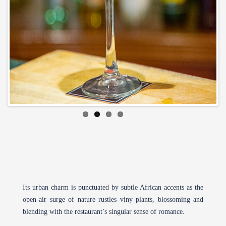
Its urban charm is punctuated by subtle African accents as the
open-air surge of nature rustles viny plants, blossoming and
blending with the restaurant’s singular sense of romance.