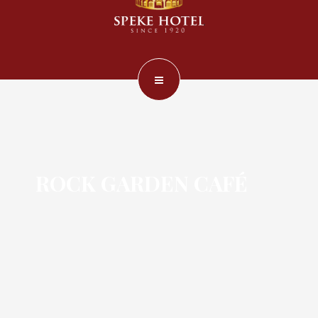
ROCK GARDEN CAFÉ