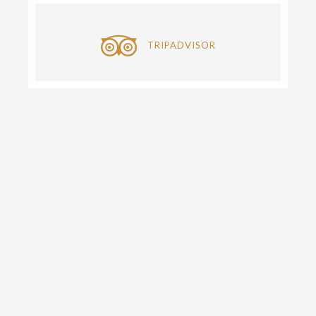
TRIPADVISOR