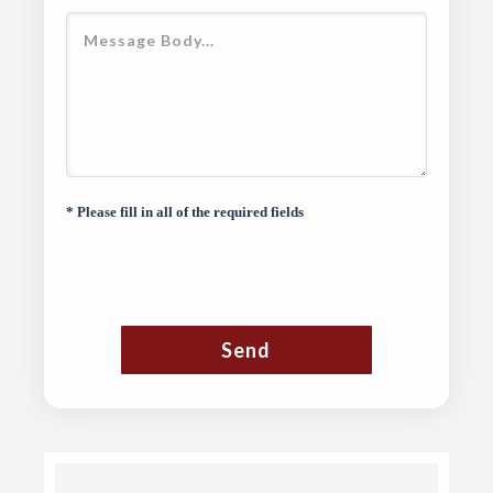
* Please fill in all of the required fields