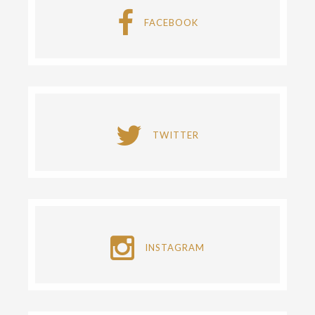
FACEBOOK
TWITTER
INSTAGRAM