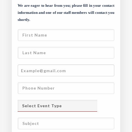
We are eager to hear from you; please fill in your contact
information and one of our staff members will contact you
shortly.