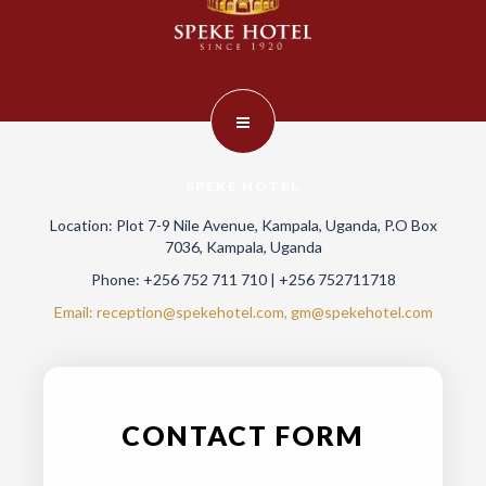
SPEKE HOTEL
Location: Plot 7-9 Nile Avenue, Kampala, Uganda, P.O Box
7036, Kampala, Uganda
Phone: +256 752 711 710 | +256 752711718
Email: reception@spekehotel.com, gm@spekehotel.com
CONTACT FORM