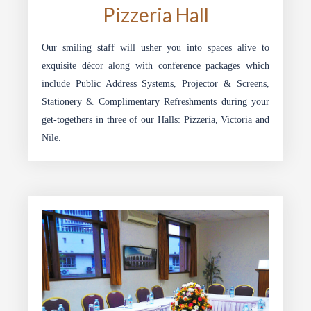
Pizzeria Hall
Our smiling staff will usher you into spaces alive to
exquisite décor along with conference packages which
include Public Address Systems, Projector & Screens,
Stationery & Complimentary Refreshments during your
get-togethers in three of our Halls: Pizzeria, Victoria and
Nile.