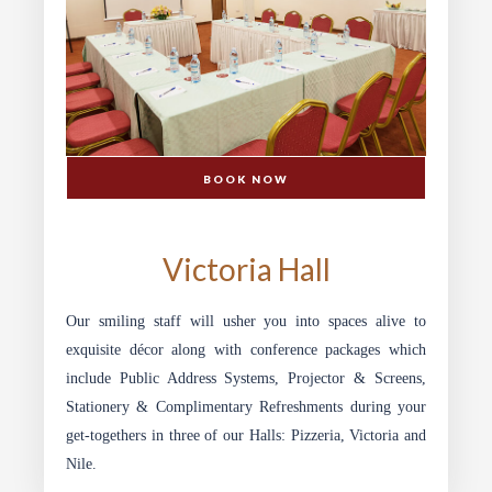
BOOK NOW
CONFERENCE & BANQUETING
Victoria Hall
Our smiling staff will usher you into spaces alive to
exquisite décor along with conference packages which
include Public Address Systems, Projector & Screens,
Stationery & Complimentary Refreshments during your
get-togethers in three of our Halls: Pizzeria, Victoria and
Nile.