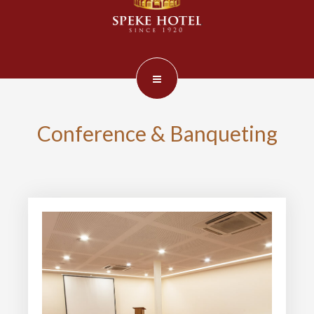
Conference & Banqueting