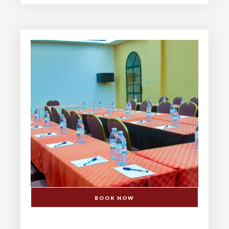
BOOK NOW
DINNING