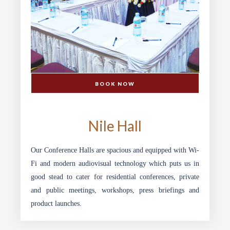
BOOK NOW
SPEKE HOTEL
Nile Hall
Our Conference Halls are spacious and equipped with Wi-
Fi and modern audiovisual technology which puts us in
good stead to cater for residential conferences, private
and public meetings, workshops, press briefings and
product launches.